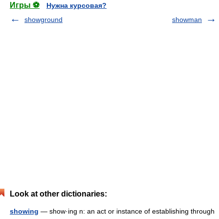
Игры ⚽
Нужна курсовая?
showground
showman
Look at other dictionaries:
showing
— show·ing n: an act or instance of establishing through