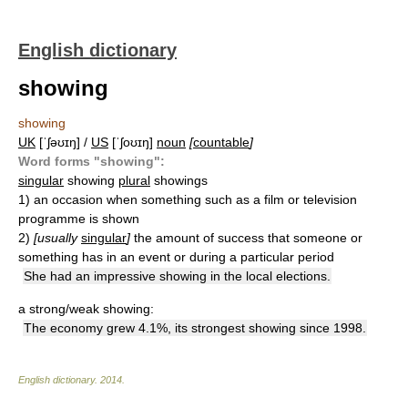
English dictionary
showing
showing
UK
[ˈʃəʊɪŋ] /
US
[ˈʃoʊɪŋ]
noun
[
countable
]
Word forms "showing":
singular
showing
plural
showings
1)
an occasion when something such as a film or television
programme is shown
2)
[usually
singular
]
the amount of success that someone or
something has in an event or during a particular period
She had an impressive showing in the local elections.
a strong/weak showing:
The economy grew 4.1%, its strongest showing since 1998.
English dictionary
.
2014
.