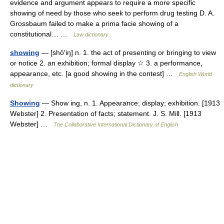
evidence and argument appears to require a more specific
showing of need by those who seek to perform drug testing D. A.
Grossbaum failed to make a prima facie showing of a
constitutional… …
Law dictionary
showing
— [shō′iŋ] n. 1. the act of presenting or bringing to view
or notice 2. an exhibition; formal display ☆ 3. a performance,
appearance, etc. [a good showing in the contest] …
English World
dictionary
Showing
— Show ing, n. 1. Appearance; display; exhibition. [1913
Webster] 2. Presentation of facts; statement. J. S. Mill. [1913
Webster] …
The Collaborative International Dictionary of English