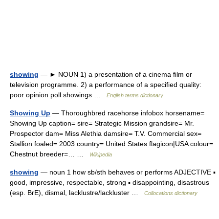
showing
— ► NOUN 1) a presentation of a cinema film or
television programme. 2) a performance of a specified quality:
poor opinion poll showings …
English terms dictionary
Showing Up
— Thoroughbred racehorse infobox horsename=
Showing Up caption= sire= Strategic Mission grandsire= Mr.
Prospector dam= Miss Alethia damsire= T.V. Commercial sex=
Stallion foaled= 2003 country= United States flagicon|USA colour=
Chestnut breeder=… …
Wikipedia
showing
— noun 1 how sb/sth behaves or performs ADJECTIVE ▪
good, impressive, respectable, strong ▪ disappointing, disastrous
(esp. BrE), dismal, lacklustre/lackluster …
Collocations dictionary