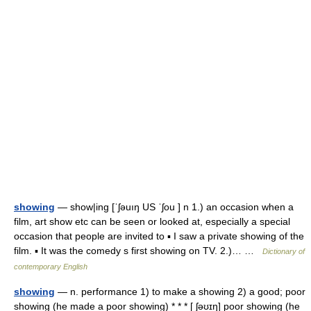
showing
— show|ing [ˈʃəuıŋ US ˈʃou ] n 1.) an occasion when a
film, art show etc can be seen or looked at, especially a special
occasion that people are invited to ▪ I saw a private showing of the
film. ▪ It was the comedy s first showing on TV. 2.)… …
Dictionary of
contemporary English
showing
— n. performance 1) to make a showing 2) a good; poor
showing (he made a poor showing) * * * [ ʃəʊɪŋ] poor showing (he