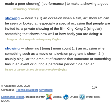
made a poor showing) [ performance ] to make a showing a good
…
Combinatory dictionary
showing
— noun 1 (C) an occasion when a film, art show etc can
be seen or looked at, especially a special occasion that people are
invited to: a private showing of the film King Kong 2 (singular)
something that shows how well or how badly you are doing: a… …
Longman dictionary of contemporary English
showing
— show|ing [ ʃouıŋ ] noun count 1. ) an occasion when
something such as a movie or television program is shown 2. )
usually singular the amount of success that someone or something
has in an event or during a particular period: She had an… …
Usage of the words and phrases in modern English
© Academic, 2000-2026
18+
Contact us:
Technical Support
,
Advertising
Dictionaries export
, created on PHP,
Joomla,
Drupal,
WordPress,
MODx.