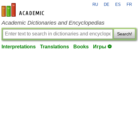
RU
DE
ES
FR
en-academic.com
Academic Dictionaries and Encyclopedias
Search!
Interpretations
Translations
Books
Игры ⚽